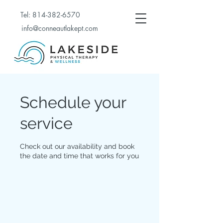
Tel:
814-382-6570
info@conneautlakept.com
Schedule your
service
Check out our availability and book
the date and time that works for you